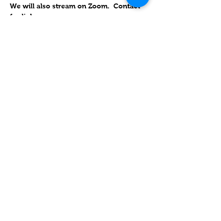
We will also stream on Zoom.  Contact 
for link
RSVP
Compartir este evento
Contact
Lake Elsinore, Riverside County,
CA 92532 USA
Serving San Bernardino and
Riverside Counties and All of