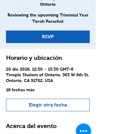
Ontario
Reviewing the upcoming Triennial Year
Torah Parashat
RSVP
Horario y ubicación
20 dic 2026, 12:30 – 13:30 GMT-8
Temple Sholom of Ontario, 963 W 6th St,
Ontario, CA 91762, USA
18 fechas más
Elegir otra fecha
Acerca del evento