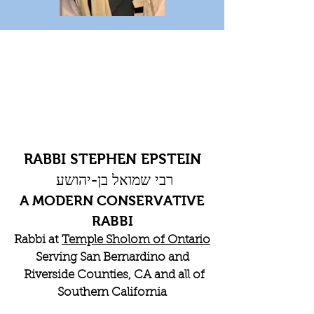
RABBI STEPHEN EPSTEIN
רבי שמואל בן-יהושע
A MODERN CONSERVATIVE
RABBI
Rabbi at
Temple Sholom of Ontario
Serving San Bernardino and
Riverside Counties, CA and all of
Southern California