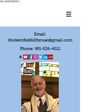
UA-120078225-1
Email:
ModernRabbiShmuel@gmail.com
Phone:
951-526-4012