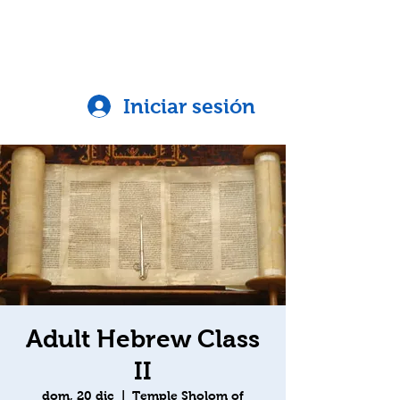
Iniciar sesión
Adult Hebrew Class
II
dom, 20 dic
  |  
Temple Sholom of