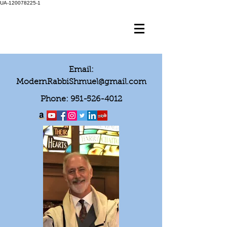
UA-120078225-1
Email:
ModernRabbiShmuel@gmail.com
Phone:
951-526-4012