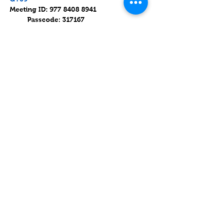
Meeting ID: 977 8408 8941 
         Passcode: 317167
Parashat Devarim / פרשת דְּבָרִים
Read on 17 July 2021 (8 Av 5781).
Parashat Devarim is the 44th weekly 
Torah portion in the annual Jewish 
cycle of Torah reading.
Mostrar más
Compartir este evento
Contact
Lake Elsinore, Riverside County,
CA 92532 USA
Serving San Bernardino and