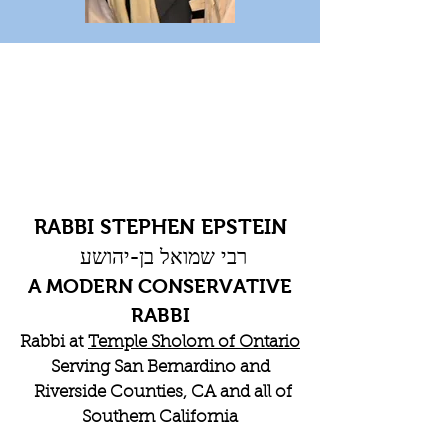
RABBI STEPHEN EPSTEIN
רבי שמואל בן-יהושע
A MODERN CONSERVATIVE
RABBI
Rabbi at
Temple Sholom of Ontario
Serving San Bernardino and
Riverside Counties, CA and all of
Southern California