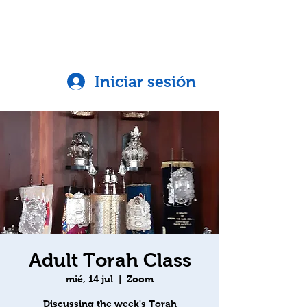
Iniciar sesión
Adult Torah Class
mié, 14 jul
  |  
Zoom
Discussing the week's Torah