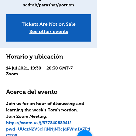
sedrah/parashat/portion
Tickets Are Not on Sale
See other events
Horario y ubicación
14 jul 2021, 19:30 – 20:30 GMT-7
Zoom
Acerca del evento
Join us for an hour of discussing and 
learning the week's Torah portion.
Join Zoom Meeting: 
https://zoom.us/j/97784088941?
pwd=UUczN2VSeHlNNjN3cjdPWm1VZEtl
QT09