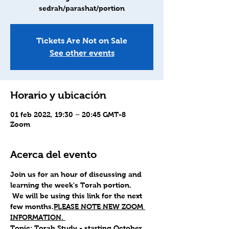
sedrah/parashat/portion
Tickets Are Not on Sale
See other events
Horario y ubicación
01 feb 2022, 19:30 – 20:45 GMT-8
Zoom
Acerca del evento
Join us for an hour of discussing and 
learning the week's Torah portion.
 We will be using this link for the next 
few months.
PLEASE NOTE NEW ZOOM 
INFORMATION. 
Topic: Torah Study - starting October 