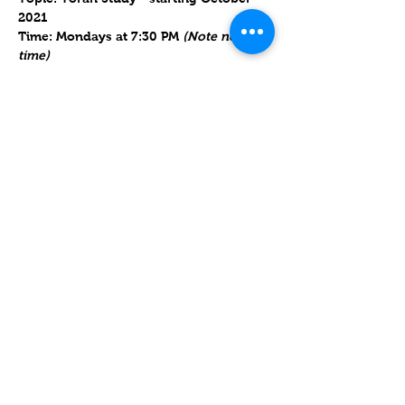
2021
Time: Mondays at 7:30 PM 
(Note new 
time)
https://us06web.zoom.us/j/89536442227
?
pwd=WWZIUDhKWS9kQW9NY0ZkQ1hPd
0NaQT09
Meeting ID: 895 3644 2227      Passcode: 
986226
Mostrar más
Compartir este evento
Contact
Lake Elsinore, Riverside County,