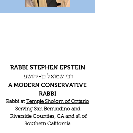
RABBI STEPHEN EPSTEIN
רבי שמואל בן-יהושע
A MODERN CONSERVATIVE
RABBI
Rabbi at
Temple Sholom of Ontario
Serving San Bernardino and
Riverside Counties, CA and all of
Southern California