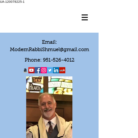
UA-120078225-1
Email:
ModernRabbiShmuel@gmail.com
Phone:
951-526-4012