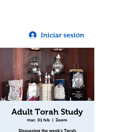
Iniciar sesión
Adult Torah Study
mar, 01 feb
  |  
Zoom
Discussing the week's Torah