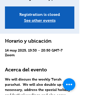
Registration is closed
See other events
Horario y ubicación
14 may 2025, 19:30 – 20:50 GMT-7
Zoom
Acerca del evento
We will discuss the weekly Torah 
parashat.  We will also double up when 
necessary, address the special holiday 
and festival readings and also some 
related topics as well.
Zoom links sent out Wednesday 