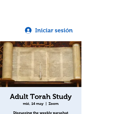
Iniciar sesión
Adult Torah Study
mié, 14 may
  |  
Zoom
Discussing the weekly parashat