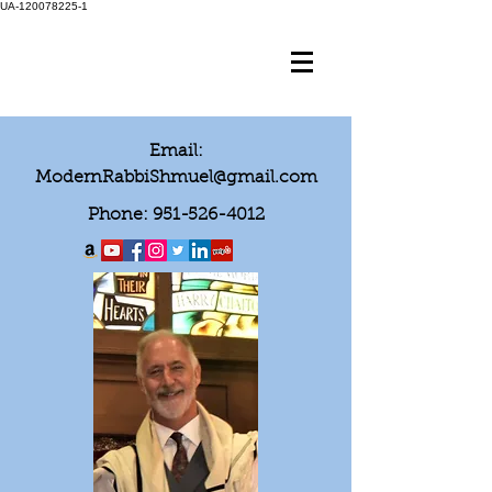
UA-120078225-1
Email:
ModernRabbiShmuel@gmail.com
Phone:
951-526-4012