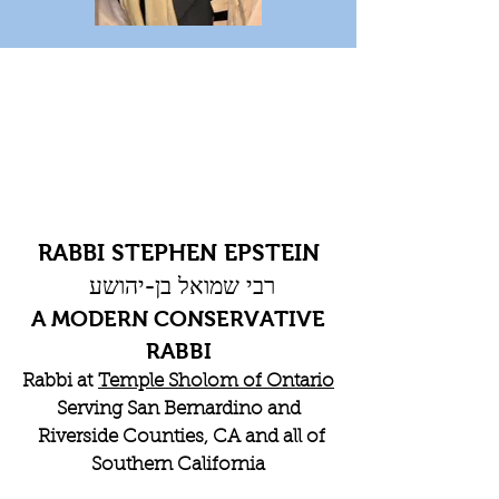
RABBI STEPHEN EPSTEIN
רבי שמואל בן-יהושע
A MODERN CONSERVATIVE
RABBI
Rabbi at
Temple Sholom of Ontario
Serving San Bernardino and
Riverside Counties, CA and all of
Southern California