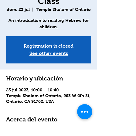
Class
dom, 23 jul
  |  
Temple Sholom of Ontario
An introduction to reading Hebrew for
children.
Registration is closed
See other events
Horario y ubicación
23 jul 2023, 10:00 – 10:40
Temple Sholom of Ontario, 963 W 6th St,
Ontario, CA 91762, USA
Acerca del evento
We will also use Zoom for those who 