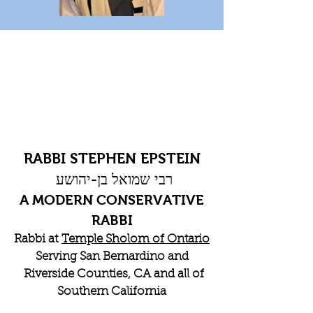
RABBI STEPHEN EPSTEIN
רבי שמואל בן-יהושע
A MODERN CONSERVATIVE
RABBI
Rabbi at
Temple Sholom of Ontario
Serving San Bernardino and
Riverside Counties, CA and all of
Southern California