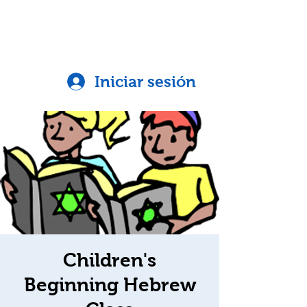
Iniciar sesión
Children's
Beginning Hebrew