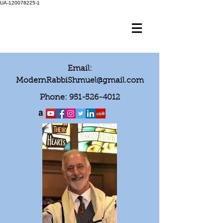
UA-120078225-1
Email:
ModernRabbiShmuel@gmail.com
Phone:
951-526-4012