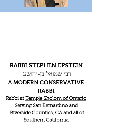
RABBI STEPHEN EPSTEIN
רבי שמואל בן-יהושע
A MODERN CONSERVATIVE
RABBI
Rabbi at
Temple Sholom of Ontario
Serving San Bernardino and
Riverside Counties, CA and all of
Southern California