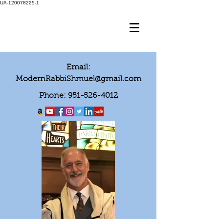
UA-120078225-1
Email:
ModernRabbiShmuel@gmail.com
Phone:
951-526-4012