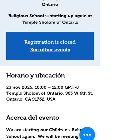
Ontario
Religious School is starting up again at
Temple Sholom of Ontario
Registration is closed
See other events
Horario y ubicación
23 nov 2025, 10:00 – 12:00 GMT-8
Temple Sholom of Ontario, 963 W 6th St,
Ontario, CA 91762, USA
Acerca del evento
We are starting our Children's Religious 
School again.  We will be meeting in-