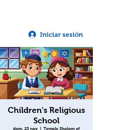
Iniciar sesión
Children's Religious
School
dom, 23 nov
  |  
Temple Sholom of