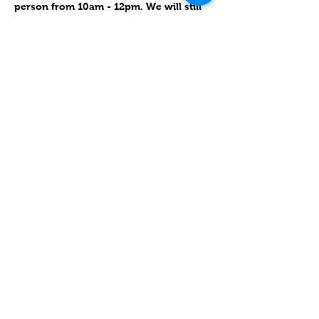
person from 10am - 12pm. We will still 
have our monthly special learning with 
such things as event-centered crafts 
and cooking (Holidays, Festivals).  
Please join us!
Compartir este evento
Contact
Lake Elsinore, Riverside County,
CA 92532 USA
Serving San Bernardino and
Riverside Counties and All of