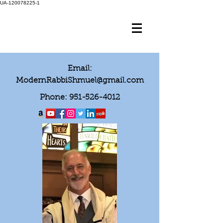
UA-120078225-1
Email:
ModernRabbiShmuel@gmail.com
Phone:
951-526-4012