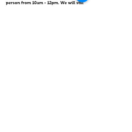
person from 10am - 12pm. We will still 
have our monthly special learning with 
such things as event-centered crafts 
and cooking (Holidays, Festivals).  
Please join us!
Compartir este evento
Contact
Lake Elsinore, Riverside County,
CA 92532 USA
Serving San Bernardino and
Riverside Counties and All of