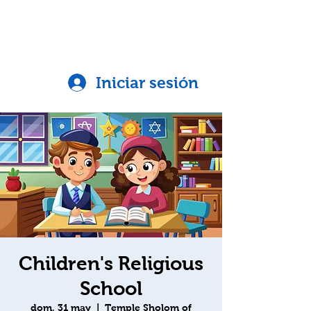
Iniciar sesión
Children's Religious
School
dom, 31 may
  |  
Temple Sholom of