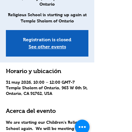
Ontario
Religious School is starting up again at
Temple Sholom of Ontario
Registration is closed
See other events
Horario y ubicación
31 may 2026, 10:00 – 12:00 GMT-7
Temple Sholom of Ontario, 963 W 6th St,
Ontario, CA 91762, USA
Acerca del evento
We are starting our Children's Religious 
School again.  We will be meeting in-