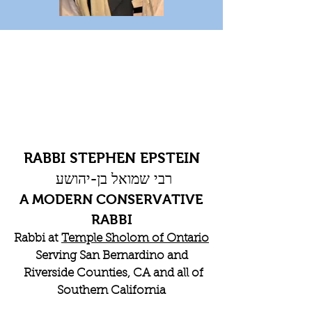
RABBI STEPHEN EPSTEIN
רבי שמואל בן-יהושע
A MODERN CONSERVATIVE
RABBI
Rabbi at
Temple Sholom of Ontario
Serving San Bernardino and
Riverside Counties, CA and all of
Southern California