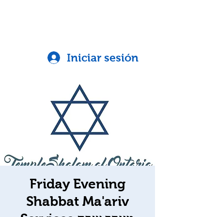
Iniciar sesión
Friday Evening
Shabbat Ma'ariv