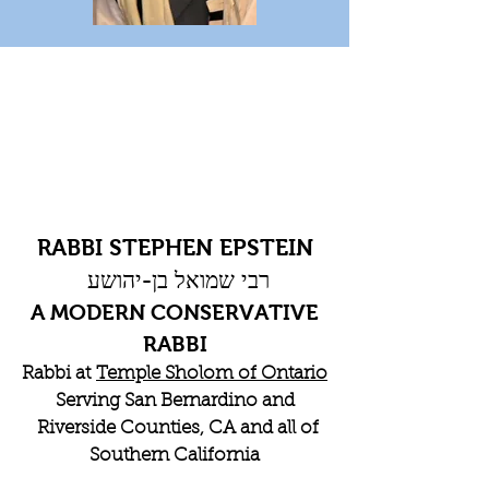
RABBI STEPHEN EPSTEIN
רבי שמואל בן-יהושע
A MODERN CONSERVATIVE
RABBI
Rabbi at
Temple Sholom of Ontario
Serving San Bernardino and
Riverside Counties, CA and all of
Southern California