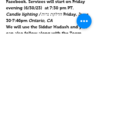
Facebook. Services will start on Friday 
evening (6/30/23)  at 7:30 pm PT.   
Candle lighting / הדלקת נרות 
Friday, June 
30
⋅
7:46pm
 Ontario, CA
We will use the Siddur Hadash and you 
can also follow along with the Zoom 
link. This service will be about an hour 
and 10 minutes. 
We are now using 
guitar to accompany our regular 
service!
Will forward links for Friday upon RSVP
.
Compartir este evento