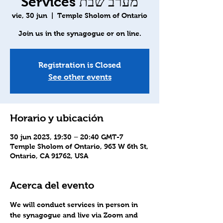
Services מערב שבת
vie, 30 jun
  |  
Temple Sholom of Ontario
Join us in the synagogue or on line.
Registration is Closed
See other events
Horario y ubicación
30 jun 2023, 19:30 – 20:40 GMT-7
Temple Sholom of Ontario, 963 W 6th St,
Ontario, CA 91762, USA
Acerca del evento
We will conduct services in person in 
the synagogue and live via Zoom and 