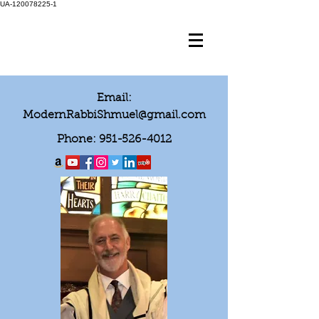
UA-120078225-1
Email:
ModernRabbiShmuel@gmail.com
Phone:
951-526-4012