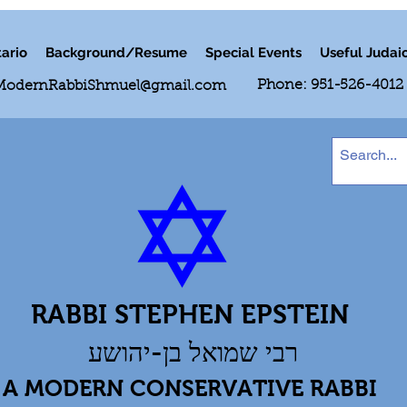
ario
Background/Resume
Special Events
Useful Judai
Phone: 951-526-4012
ModernRabbiShmuel@gmail.com
RABBI STEPHEN EPSTEIN
רבי שמואל בן-יהושע
A MODERN CONSERVATIVE RABBI