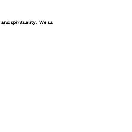
nd spirituality.  We us 
 