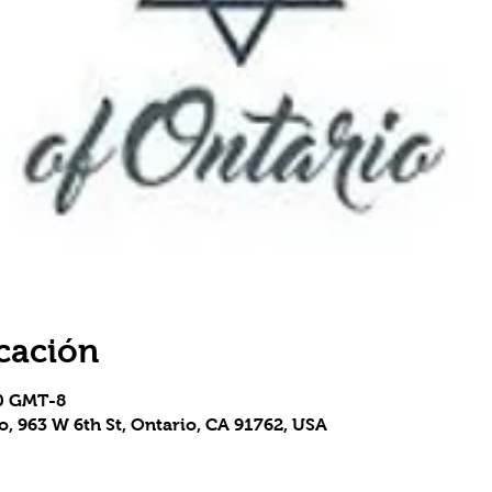
cación
50 GMT-8
, 963 W 6th St, Ontario, CA 91762, USA