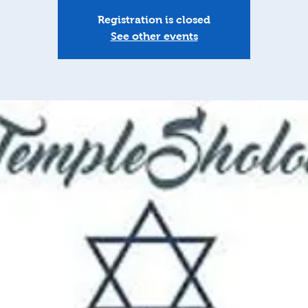
Registration is closed
See other events