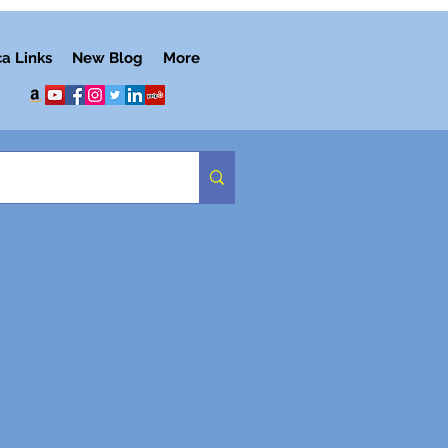
ca Links
New Blog
More