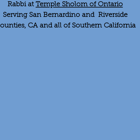
Rabbi at
Temple Sholom of Ontario
Serving San Bernardino and Riverside
ounties, CA and all of Southern California