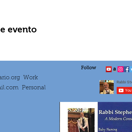
te evento
Follow
rio.org
Work
il.com
Personal