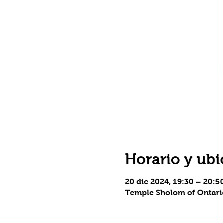
Horario y ubi
20 dic 2024, 19:30 – 20:
Temple Sholom of Ontario