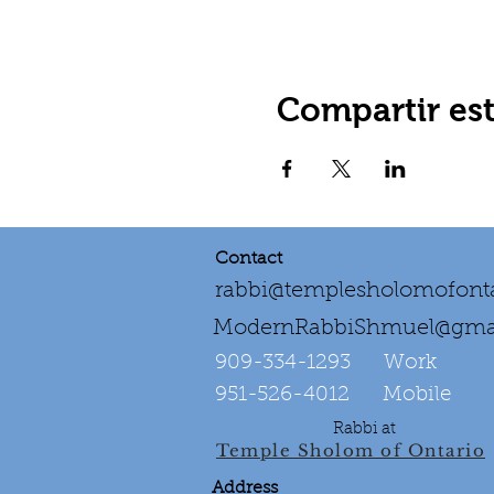
Compartir es
Contact
rabbi@templesholomofonta
ModernRabbiShmuel@gma
909-334-1293‌ Work
951-526-4012 Mobile
Rabbi at
Temple Sholom of Ontario
Address