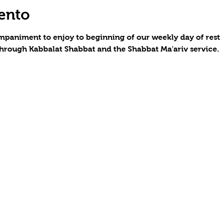
ento
paniment to enjoy to beginning of our weekly day of rest a
hrough Kabbalat Shabbat and the Shabbat Ma'ariv service.