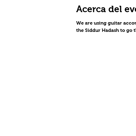
Acerca del ev
We are using guitar accom
the Siddur Hadash to go t