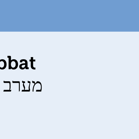
bbat
vices מערב שבת