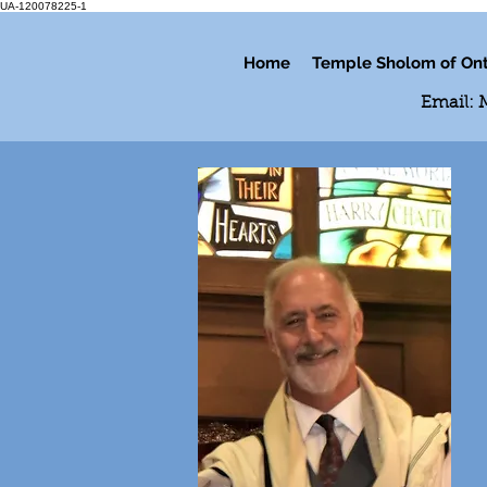
UA-120078225-1
Home
Temple Sholom of Ont
Email: