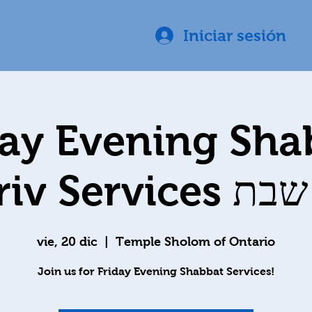
Iniciar sesión
day Evening Sha
Ma'ariv Ser
vie, 20 dic
  |  
Temple Sholom of Ontario
Join us for Friday Evening Shabbat Services!