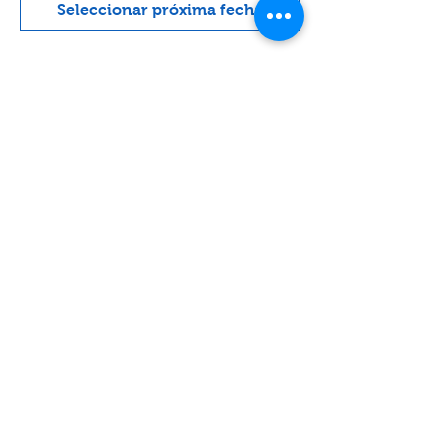
Seleccionar próxima fecha
Acerca del evento
A very light conservative service with 
lots of singing and guitar.
Compartir este evento
Contact
Lake Elsinore, Riverside County,
CA 92532 USA