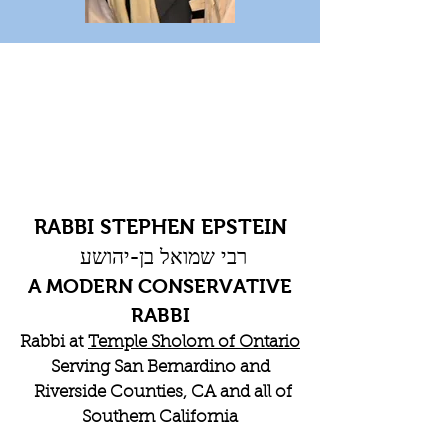
RABBI STEPHEN EPSTEIN
רבי שמואל בן-יהושע
A MODERN CONSERVATIVE
RABBI
Rabbi at
Temple Sholom of Ontario
Serving San Bernardino and
Riverside Counties, CA and all of
Southern California