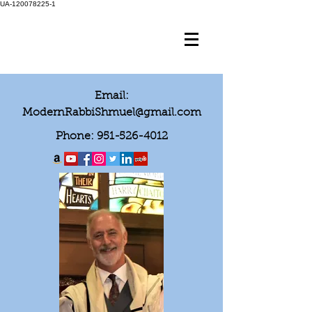
UA-120078225-1
Email:
ModernRabbiShmuel@gmail.com
Phone:
951-526-4012