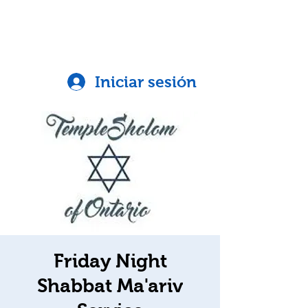
Iniciar sesión
Friday Night
Shabbat Ma'ariv