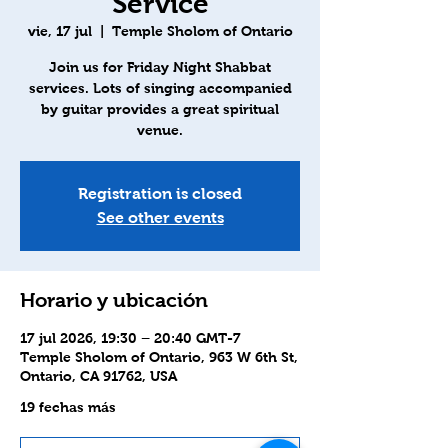
Service
vie, 17 jul
  |  
Temple Sholom of Ontario
Join us for Friday Night Shabbat
services. Lots of singing accompanied
by guitar provides a great spiritual
venue.
Registration is closed
See other events
Horario y ubicación
17 jul 2026, 19:30 – 20:40 GMT-7
Temple Sholom of Ontario, 963 W 6th St,
Ontario, CA 91762, USA
19 fechas más