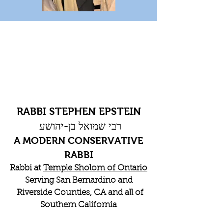
RABBI STEPHEN EPSTEIN
רבי שמואל בן-יהושע
A MODERN CONSERVATIVE
RABBI
Rabbi at
Temple Sholom of Ontario
Serving San Bernardino and
Riverside Counties, CA and all of
Southern California