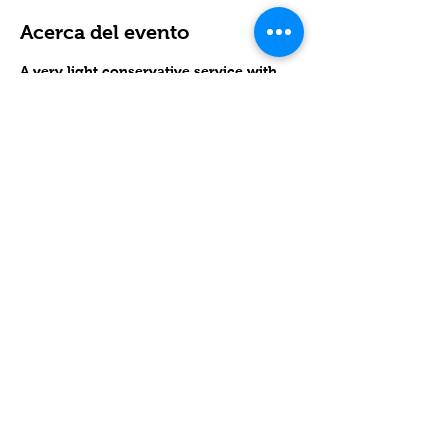
Acerca del evento
A very light conservative service with 
lots of singing and guitar.
RSVP
Compartir este evento
Contact
Lake Elsinore, Riverside County,