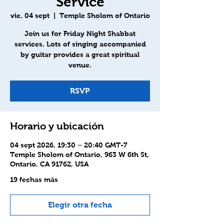
Service
vie, 04 sept
  |  
Temple Sholom of Ontario
Join us for Friday Night Shabbat
services. Lots of singing accompanied
by guitar provides a great spiritual
venue.
RSVP
Horario y ubicación
04 sept 2026, 19:30 – 20:40 GMT-7
Temple Sholom of Ontario, 963 W 6th St,
Ontario, CA 91762, USA
19 fechas más
Elegir otra fecha