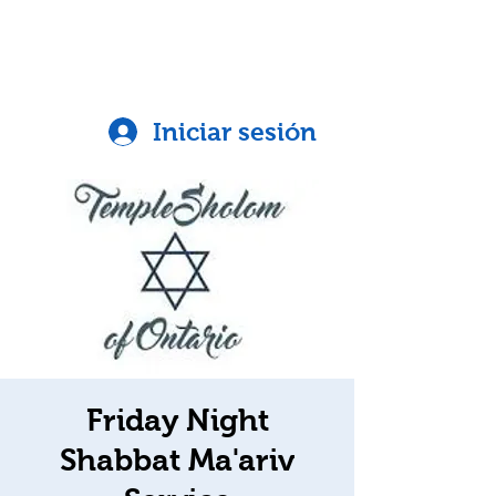
Iniciar sesión
Friday Night
Shabbat Ma'ariv