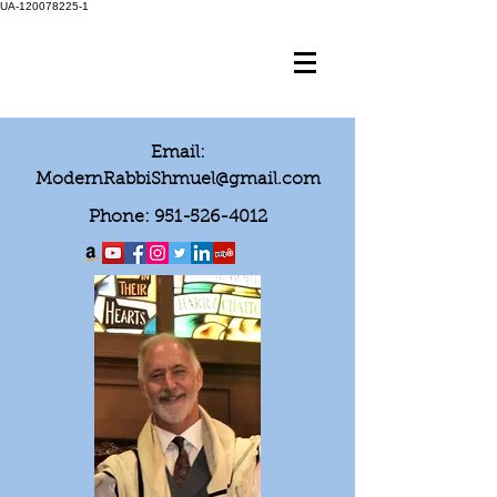
UA-120078225-1
Email:
ModernRabbiShmuel@gmail.com
Phone:
951-526-4012