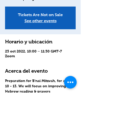
Tickets Are Not on Sale
See other events
Horario y ubicación
23 oct 2022, 10:00 – 11:30 GMT-7
Zoom
Acerca del evento
Preparation for B'nai Mitzvah, for ages 
10 - 13. We will focus on improving 
Hebrew reading & prayers
Join Zoom link: 
https://zoom.us/j/99484036461?
pwd=OVlkOWgwalBCN3JLY2JsOW5RYT
Q4QT09