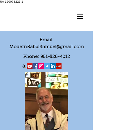
UA-120078225-1
Email:
ModernRabbiShmuel@gmail.com
Phone:
951-526-4012