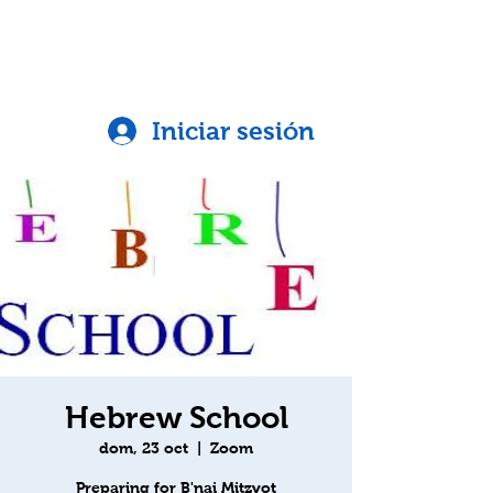
Iniciar sesión
Hebrew School
dom, 23 oct
  |  
Zoom
Preparing for B'nai Mitzvot