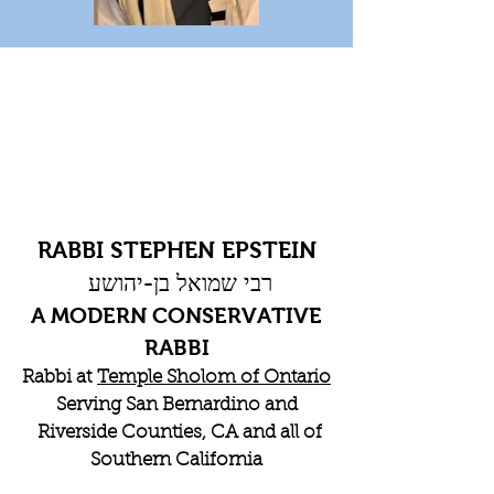
RABBI STEPHEN EPSTEIN
רבי שמואל בן-יהושע
A MODERN CONSERVATIVE
RABBI
Rabbi at
Temple Sholom of Ontario
Serving San Bernardino and
Riverside Counties, CA and all of
Southern California