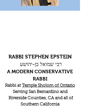
RABBI STEPHEN EPSTEIN
רבי שמואל בן-יהושע
A MODERN CONSERVATIVE
RABBI
Rabbi at
Temple Sholom of Ontario
Serving San Bernardino and
Riverside Counties, CA and all of
Southern California