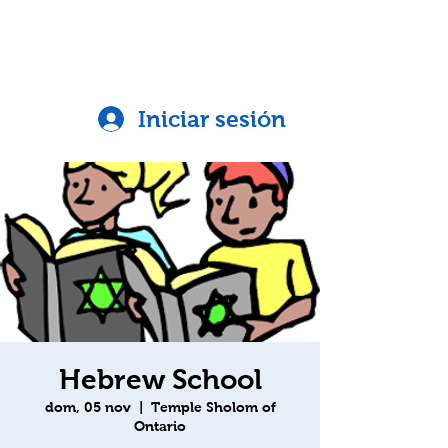
Iniciar sesión
Hebrew School
dom, 05 nov
  |  
Temple Sholom of
Ontario