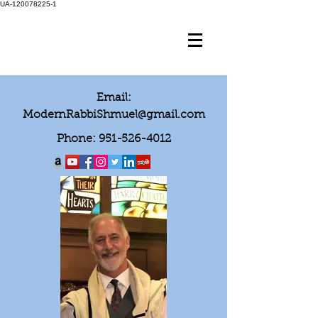
UA-120078225-1
Email:
ModernRabbiShmuel@gmail.com
Phone:
951-526-4012