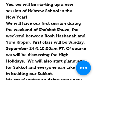
Yes, we will be starting up a new 
session of Hebrew School in the 
New Year!
We will have our first session during 
the weekend of Shabbat Shuva, the 
weekend between Rosh Hashanah and 
Yom Kippur. First class will be 
Sunday, 
September 24 @ 10:00am PT. 
Of course 
we will be discussing the High 
Holidays.  We will also start planning 
for Sukkot and everyone can take part 
in building our Sukkot.
We are planning on doing some new 
things this year.  We would like to have 
as many in-person classes as possible 
even though we will still be streaming 
on Zoom.  This way, our children can 
get some hands-on experience listening 
to Bible stories and doing some crafts.
Please contact us for further details and 
information