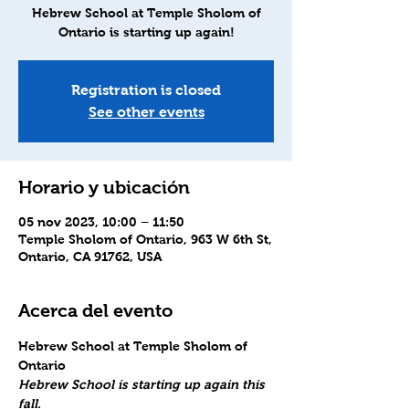
Hebrew School at Temple Sholom of
Ontario is starting up again!
Registration is closed
See other events
Horario y ubicación
05 nov 2023, 10:00 – 11:50
Temple Sholom of Ontario, 963 W 6th St,
Ontario, CA 91762, USA
Acerca del evento
Hebrew School at Temple Sholom of 
Ontario
Hebrew School is starting up again this 
fall.