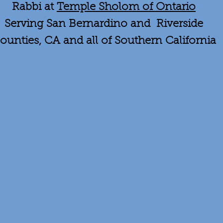
Rabbi at
Temple Sholom of Ontario
Serving San Bernardino and Riverside
ounties, CA and all of Southern California