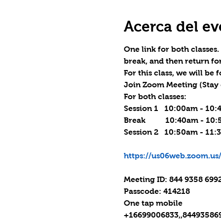
Acerca del ev
One link for both classes
break, and then return fo
For this class, we will be
Join Zoom Meeting (
Stay 
For both classes:

Session 1   10:00am - 10:
Break          10:40am - 10
Session 2   10:50am - 11:
https://us06web.zoom.
Meeting ID: 844 9358 6992
Passcode: 414218

One tap mobile

+16699006833,,844935869