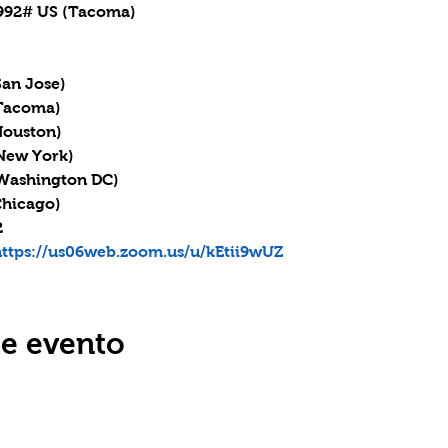
92# US (Tacoma)

San Jose)

(Tacoma)

Houston)

(New York)

 (Washington DC)

Chicago)



ttps://us06web.zoom.us/u/kEtii9wUZ
te evento