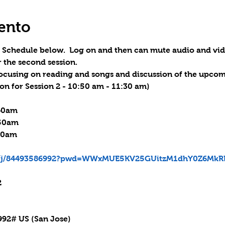
ento
.  Schedule below.  Log on and then can mute audio and vi
r the second session.
 focusing on reading and songs and discussion of the upcomi
on for Session 2 - 10:50 am - 11:30 am
)

40am

:50am

30am

us/j/84493586992?pwd=WWxMUE5KV25GUitzM1dhY0Z6MkR


92# US (San Jose)
