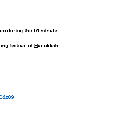
deo during the 10 minute 
ng festival of 
H
anukkah.
Ddz09