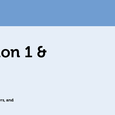
ion 1 &
rs, and