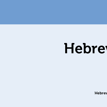
Hebrew
Hebrew