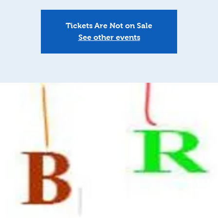
Tickets Are Not on Sale
See other events