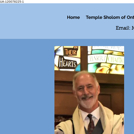
UA-120078225-1
Home
Temple Sholom of Ont
Email: