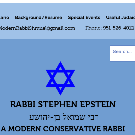
ario
Background/Resume
Special Events
Useful Judai
Phone: 951-526-4012
ModernRabbiShmuel@gmail.com
RABBI STEPHEN EPSTEIN
רבי שמואל בן-יהושע
A MODERN CONSERVATIVE RABBI