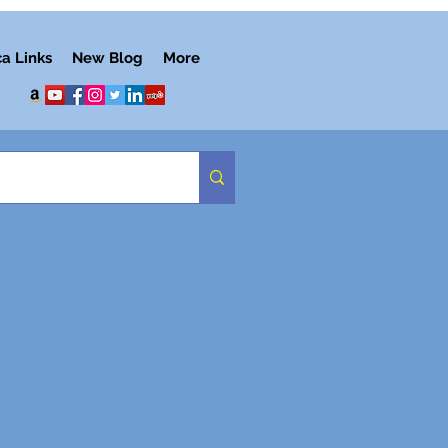
ca Links
New Blog
More