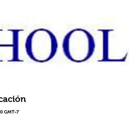
cación
30 GMT-7