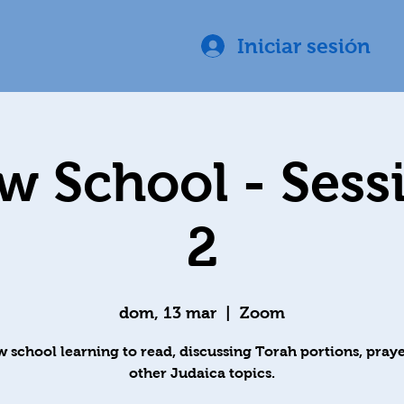
Iniciar sesión
 School - Sess
2
dom, 13 mar
  |  
Zoom
 school learning to read, discussing Torah portions, praye
other Judaica topics.