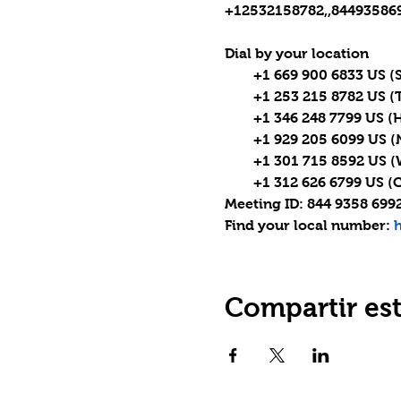
+12532158782,,844935869
Dial by your location

        +1 669 900 6833 US (
        +1 253 215 8782 US 
        +1 346 248 7799 US (
        +1 929 205 6099 US 
        +1 301 715 8592 US
        +1 312 626 6799 US (
Meeting ID: 844 9358 6992
Find your local number: 
h
Compartir es