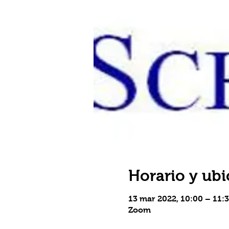
Horario y ubi
13 mar 2022, 10:00 – 11:
Zoom