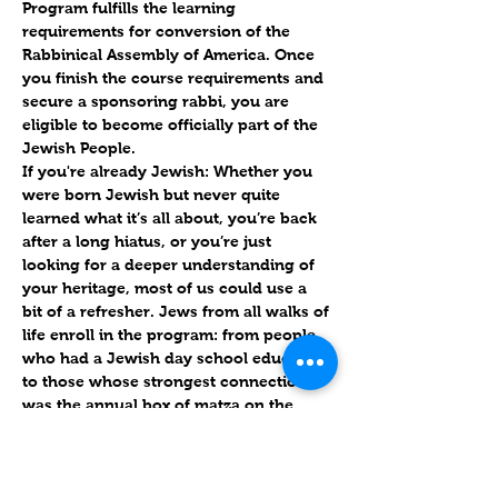
Program fulfills the learning 
requirements for conversion of the 
Rabbinical Assembly of America. Once 
you finish the course requirements and 
secure a sponsoring rabbi, you are 
eligible to become officially part of the 
Jewish People.
If you're already Jewish:
 Whether you 
were born Jewish but never quite 
learned what it’s all about, you’re back 
after a long hiatus, or you’re just 
looking for a deeper understanding of 
your heritage, most of us could use a 
bit of a refresher. Jews from all walks of 
life enroll in the program: from people 
who had a Jewish day school education 
to those whose strongest connection 
was the annual box of matza on the 
kitchen counter.
More details to follow. Please let us 
know if you're interested.