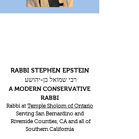
RABBI STEPHEN EPSTEIN
רבי שמואל בן-יהושע
A MODERN CONSERVATIVE
RABBI
Rabbi at
Temple Sholom of Ontario
Serving San Bernardino and
Riverside Counties, CA and all of
Southern California