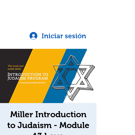
Iniciar sesión
Miller Introduction
to Judaism - Module