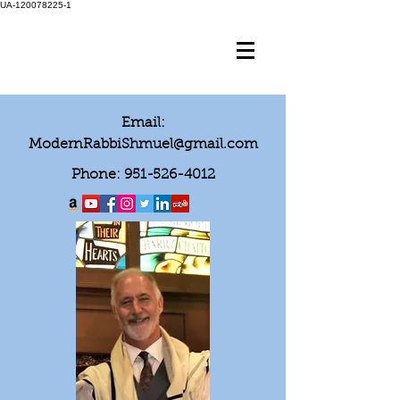
UA-120078225-1
Email:
ModernRabbiShmuel@gmail.com
Phone:
951-526-4012