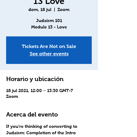
13 Love
dom, 18 jul
  |  
Zoom
Judaism 101
Module 13 - Love
Tickets Are Not on Sale
See other events
Horario y ubicación
18 jul 2021, 12:00 – 13:30 GMT-7
Zoom
Acerca del evento
If you're thinking of converting to 
Judaism
: Completion of the Intro 