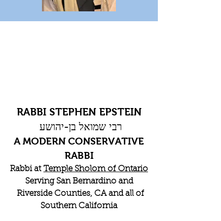
RABBI STEPHEN EPSTEIN
רבי שמואל בן-יהושע
A MODERN CONSERVATIVE
RABBI
Rabbi at
Temple Sholom of Ontario
Serving San Bernardino and
Riverside Counties, CA and all of
Southern California