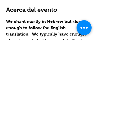
Acerca del evento
We chant mostly in Hebrew but slow 
enough to follow the English 
translation.  We typically have enough 
of a minyan to hold a complete Torah 
service, in which we follow the 
Triennial Cycle of Torah reading.
RSVP
Compartir este evento