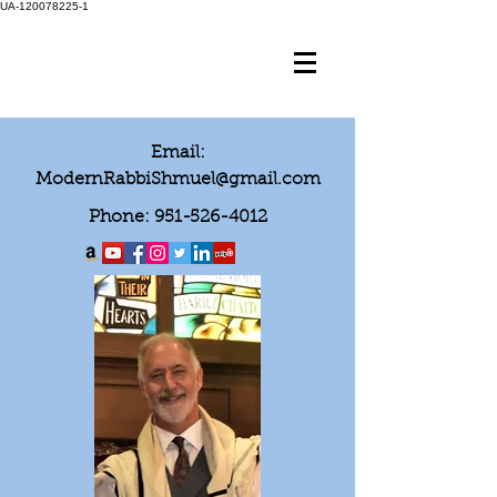
UA-120078225-1
Email:
ModernRabbiShmuel@gmail.com
Phone:
951-526-4012