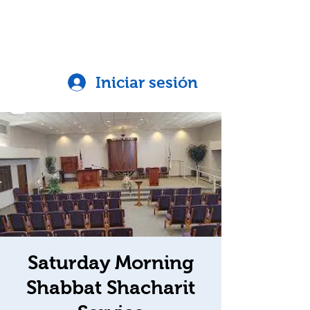
Iniciar sesión
Saturday Morning
Shabbat Shacharit