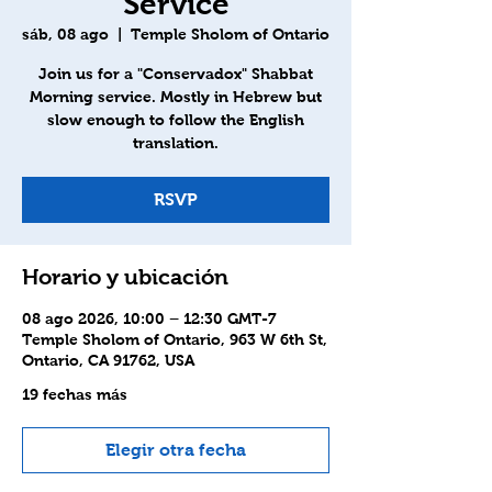
Service
sáb, 08 ago
  |  
Temple Sholom of Ontario
Join us for a "Conservadox" Shabbat
Morning service. Mostly in Hebrew but
slow enough to follow the English
translation.
RSVP
Horario y ubicación
08 ago 2026, 10:00 – 12:30 GMT-7
Temple Sholom of Ontario, 963 W 6th St,
Ontario, CA 91762, USA
19 fechas más
Elegir otra fecha