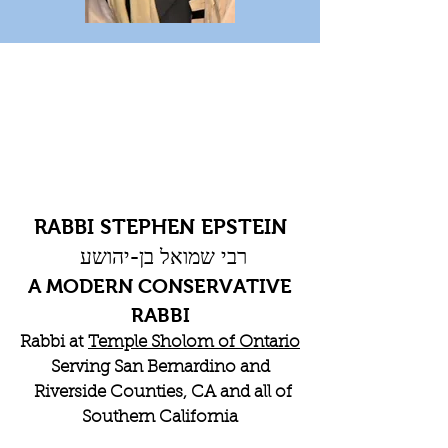
RABBI STEPHEN EPSTEIN
רבי שמואל בן-יהושע
A MODERN CONSERVATIVE
RABBI
Rabbi at
Temple Sholom of Ontario
Serving San Bernardino and
Riverside Counties, CA and all of
Southern California