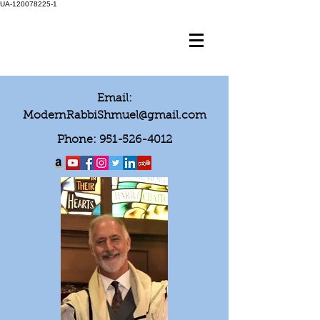
UA-120078225-1
Email:
ModernRabbiShmuel@gmail.com
Phone:
951-526-4012