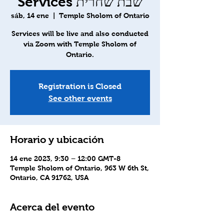
Services שבת שחרית
sáb, 14 ene
  |  
Temple Sholom of Ontario
Services will be live and also conducted
via Zoom with Temple Sholom of
Ontario.
Registration is Closed
See other events
Horario y ubicación
14 ene 2023, 9:30 – 12:00 GMT-8
Temple Sholom of Ontario, 963 W 6th St,
Ontario, CA 91762, USA
Acerca del evento