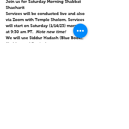
Join us for Saturday Morning Shabbat 
Shacharit
Services will be conducted live and also 
via Zoom with Temple Sholom. Services 
will start on Saturday (1/14/23) morning 
at 9:30 am PT.  
Note new time!
We will use Siddur Hadash (Blue Book), 
Shabbat and Festivals.  
Will forward links Friday morning to the 
congregation and upon RSVP
.  
Parashat Shemot 5783 / פָּרָשַׁת שְׁמוֹת
14 January 2023 / 21 Tevet 5783
Mostrar más
Compartir este evento