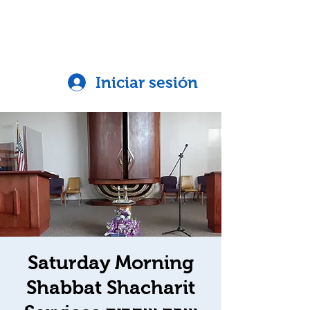
Iniciar sesión
Saturday Morning
Shabbat Shacharit