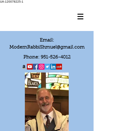
UA-120078225-1
Email:
ModernRabbiShmuel@gmail.com
Phone:
951-526-4012