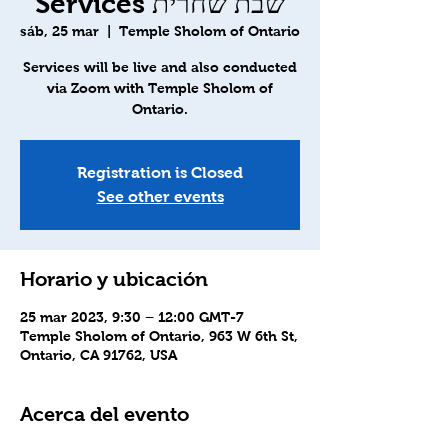
Services שבת שחרית
sáb, 25 mar
  |  
Temple Sholom of Ontario
Services will be live and also conducted
via Zoom with Temple Sholom of
Ontario.
Registration is Closed
See other events
Horario y ubicación
25 mar 2023, 9:30 – 12:00 GMT-7
Temple Sholom of Ontario, 963 W 6th St,
Ontario, CA 91762, USA
Acerca del evento