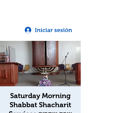
Iniciar sesión
Saturday Morning
Shabbat Shacharit