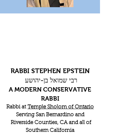
RABBI STEPHEN EPSTEIN
רבי שמואל בן-יהושע
A MODERN CONSERVATIVE
RABBI
Rabbi at
Temple Sholom of Ontario
Serving San Bernardino and
Riverside Counties, CA and all of
Southern California