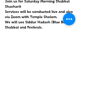
Join us for Saturday Morning Shabbat 
Shacharit
Services will be conducted live and also 
via Zoom with Temple Sholom. 
We will use Siddur Hadash (Blue Book), 
Shabbat and Festivals.  
.  
Will forward links Friday morning to 
the congregation and upon RSVP
Parashat Vayikra 5783 / פָּרָשַׁת וַיִּקְרָא
25 March 2023 / 3 Nisan 5783
Mostrar más
Compartir este evento