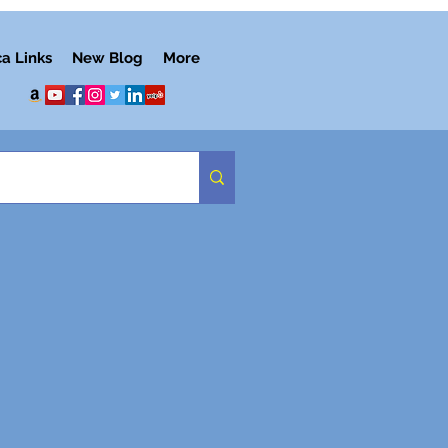
ca Links
New Blog
More