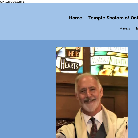
UA-120078225-1
Home
Temple Sholom of Ont
Email: