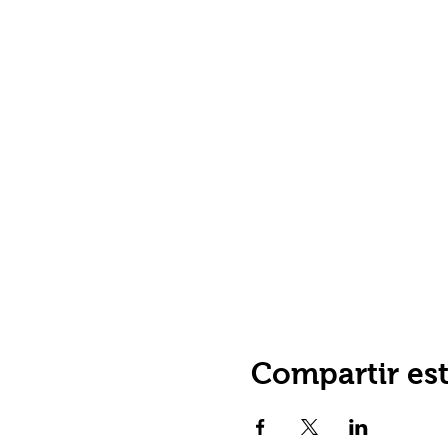
Compartir es