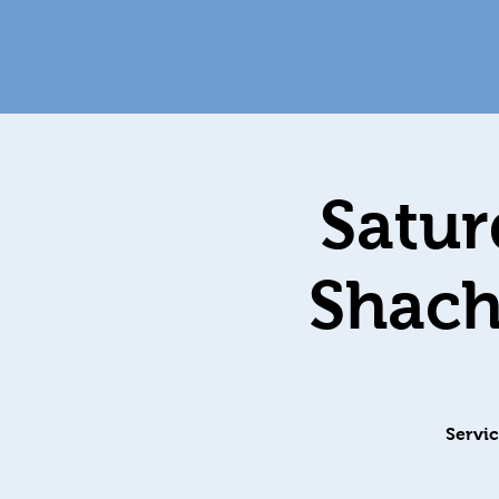
Satur
Servic