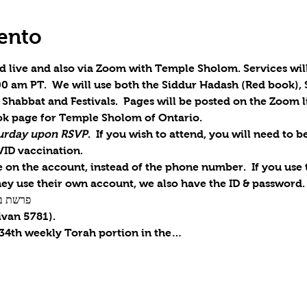
ento
d live and also via Zoom with Temple Sholom. Services will
0 am PT.  We will use both the Siddur Hadash (Red book), 
Shabbat and Festivals.  Pages will be posted on the Zoom li
k page for Temple Sholom of Ontario.
aturday upon RSVP
.  If you wish to attend, you will need to 
VID vaccination.
on the account, instead of the phone number.  If you use th
ey use their own account, we also have the ID & password.
r / פרשת בְּמִדְבַּר
ivan 5781).
 34th weekly Torah portion in the…