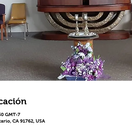
cación
:30 GMT-7
tario, CA 91762, USA