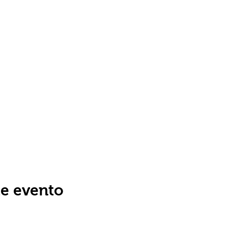
te evento