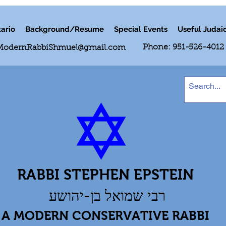
ario
Background/Resume
Special Events
Useful Judai
Phone: 951-526-4012
ModernRabbiShmuel@gmail.com
RABBI STEPHEN EPSTEIN
רבי שמואל בן-יהושע
A MODERN CONSERVATIVE RABBI