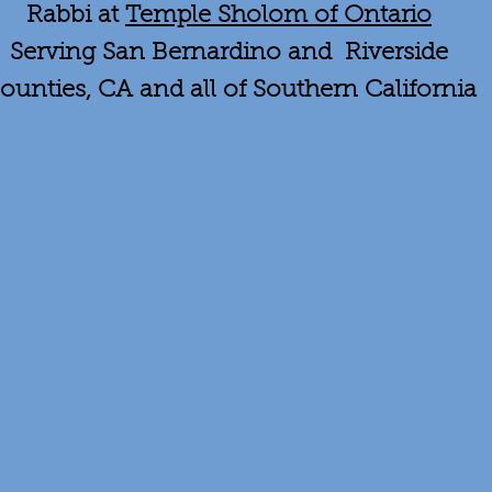
Rabbi at
Temple Sholom of Ontario
Serving San Bernardino and Riverside
ounties, CA and all of Southern California