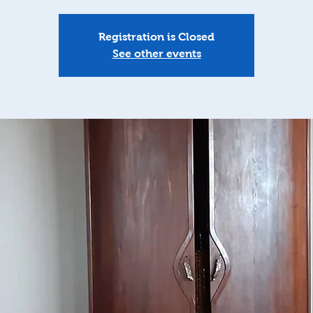
Registration is Closed
See other events