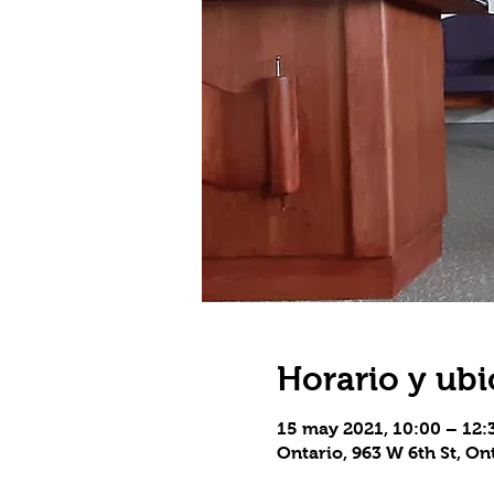
Horario y ubi
15 may 2021, 10:00 – 12
Ontario, 963 W 6th St, On