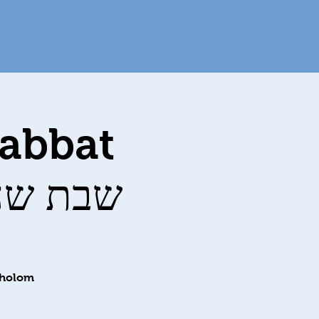
habbat
ervices שבת שחרית
Sholom