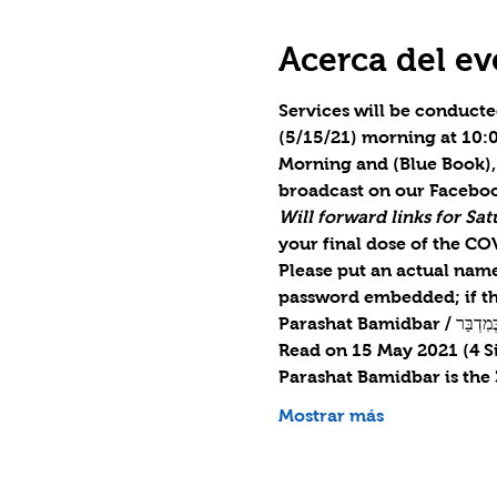
Acerca del ev
Services will be conducte
(5/15/21) morning at 10:0
Morning and (Blue Book), 
broadcast on our Faceboo
Will forward links for S
your final dose of the CO
Please put an actual name 
password embedded; if th
Parashat Bamidba
Read on 15 May 2021 (4 S
Parashat Bamidbar is the
Mostrar más