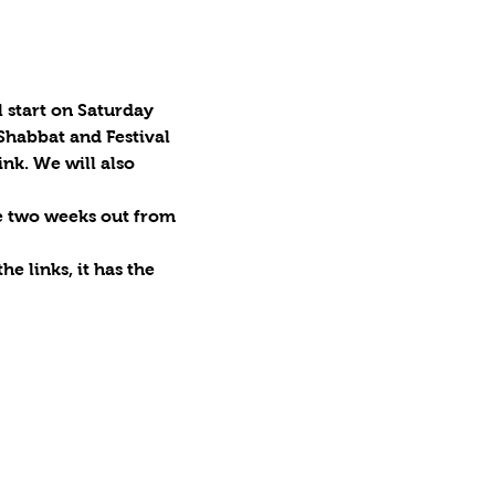
 start on Saturday 
Shabbat and Festival 
nk. We will also 
be two weeks out from 
e links, it has the 