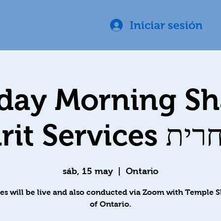
Iniciar sesión
day Morning S
Shachrit S
sáb, 15 may
  |  
Ontario
es will be live and also conducted via Zoom with Temple 
of Ontario.