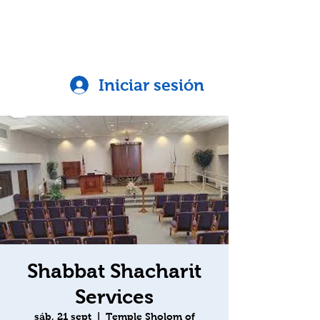
Iniciar sesión
Shabbat Shacharit
Services
sáb, 21 sept
  |  
Temple Sholom of