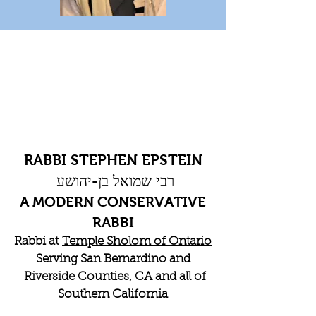
RABBI STEPHEN EPSTEIN
רבי שמואל בן-יהושע
A MODERN CONSERVATIVE
RABBI
Rabbi at
Temple Sholom of Ontario
Serving San Bernardino and
Riverside Counties, CA and all of
Southern California