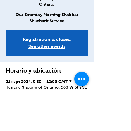
Ontario
Our Saturday Morning Shabbat
Shacharit Service
Registration is closed
See other events
Horario y ubicación
21 sept 2024, 9:30 – 12:00 GMT-7
Temple Sholom of Ontario, 963 W 6th St,
Ontario, CA 91762, USA
Compartir este evento