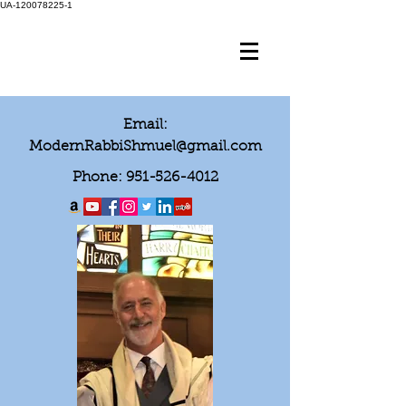
UA-120078225-1
Email:
ModernRabbiShmuel@gmail.com
Phone:
951-526-4012