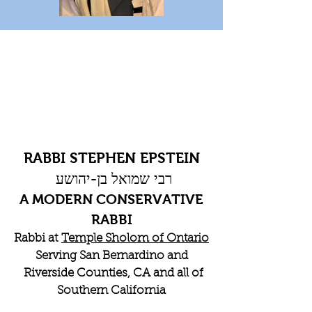
RABBI STEPHEN EPSTEIN
רבי שמואל בן-יהושע
A MODERN CONSERVATIVE
RABBI
Rabbi at
Temple Sholom of Ontario
Serving San Bernardino and
Riverside Counties, CA and all of
Southern California