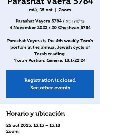
Parashat Vaera 5784
mié, 25 oct
  |  
Zoom
Parashat Vayera 5784 / פָּרָשַׁת וַיֵּרָא
4 November 2023 / 20 Cheshvan 5784
Parashat Vayera is the 4th weekly Torah
portion in the annual Jewish cycle of
Torah reading.
Torah Portion: Genesis 18:1-22:24
Registration is closed
See other events
Horario y ubicación
25 oct 2023, 13:13 – 13:18
Zoom