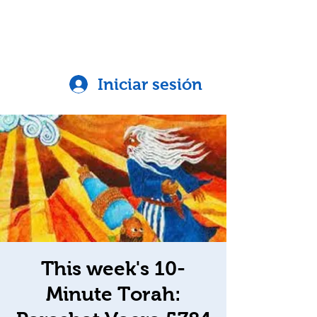
Iniciar sesión
This week's 10-
Minute Torah: