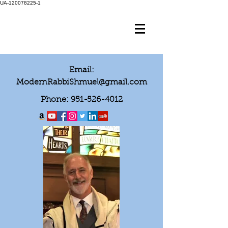
UA-120078225-1
Email:
ModernRabbiShmuel@gmail.com
Phone:
951-526-4012