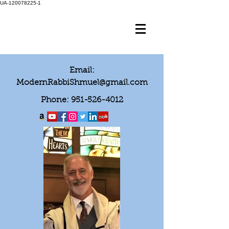
UA-120078225-1
Email:
ModernRabbiShmuel@gmail.com
Phone:
951-526-4012