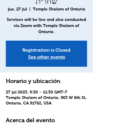
שחרית
jue, 27 jul
  |  
Temple Sholom of Ontario
Services will be live and also conducted
via Zoom with Temple Sholom of
Ontario.
Registration is Closed
See other events
Horario y ubicación
27 jul 2023, 9:30 – 11:30 GMT-7
Temple Sholom of Ontario, 963 W 6th St,
Ontario, CA 91762, USA
Acerca del evento