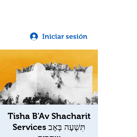
Iniciar sesión
Tisha B'Av Shacharit
Services תִּשְׁעָה בְּאָב