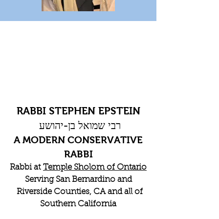
RABBI STEPHEN EPSTEIN
רבי שמואל בן-יהושע
A MODERN CONSERVATIVE
RABBI
Rabbi at
Temple Sholom of Ontario
Serving San Bernardino and
Riverside Counties, CA and all of
Southern California