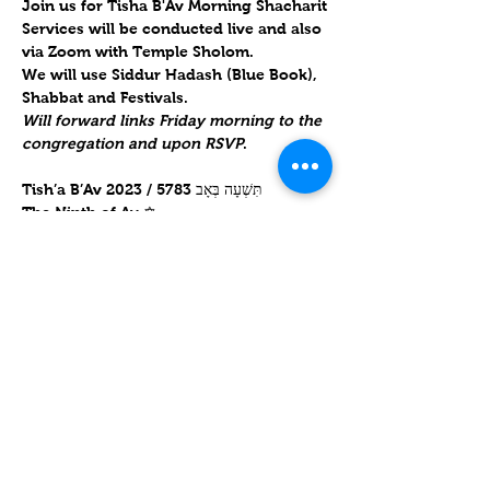
Join us for Tisha B'Av Morning Shacharit
Services will be conducted live and also 
via Zoom with Temple Sholom. 
We will use Siddur Hadash (Blue Book), 
Shabbat and Festivals.  
Will forward links Friday morning to the 
congregation and upon RSVP
.  
Tish’a B’Av 2023 / תִּשְׁעָה בְּאָב 5783

Tish'a B'Av for Hebrew Year 5783 begins 
at sundown on 
Wednesday, 26 July 
2023
 and ends at nightfall on 
Thursday, 
27 July 2023
.
Mostrar más
Compartir este evento