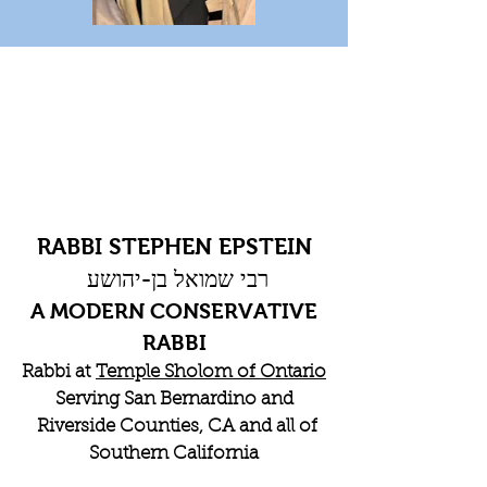
RABBI STEPHEN EPSTEIN
רבי שמואל בן-יהושע
A MODERN CONSERVATIVE
RABBI
Rabbi at
Temple Sholom of Ontario
Serving San Bernardino and
Riverside Counties, CA and all of
Southern California