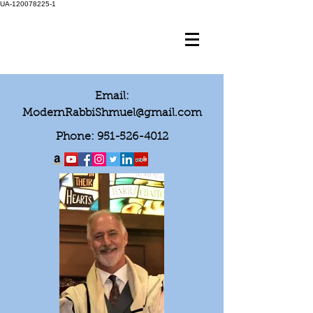
UA-120078225-1
Email:
ModernRabbiShmuel@gmail.com
Phone:
951-526-4012