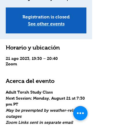
Registration is closed
See other events
Horario y ubicación
21 ago 2023, 19:30 – 20:40
Zoom
Acerca del evento
Adult Torah Study Class
Next Session: Monday, August 21 at 7:30 
pm PT
May be preempted by weather-related 
outages
Zoom Links sent in separate email 
Monday morning. Please reply if you do 