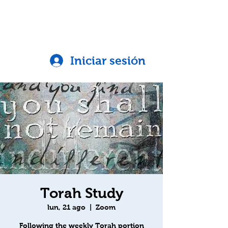
Iniciar sesión
Torah Study
lun, 21 ago
  |  
Zoom
Following the weekly Torah portion